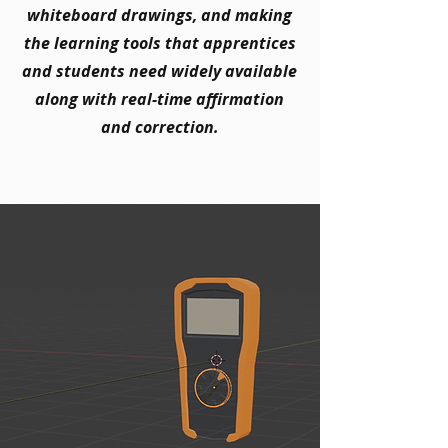
whiteboard drawings, and making
the learning tools that apprentices
and students need widely available
along with real-time affirmation
and correction.