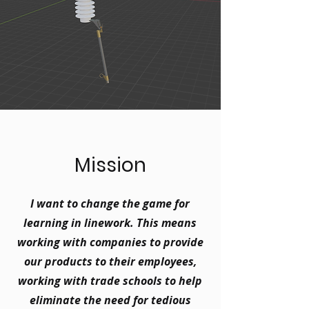
Mission
I want to change the game for
learning in linework. This means
working with companies to provide
our products to their employees,
working with trade schools to help
eliminate the need for tedious