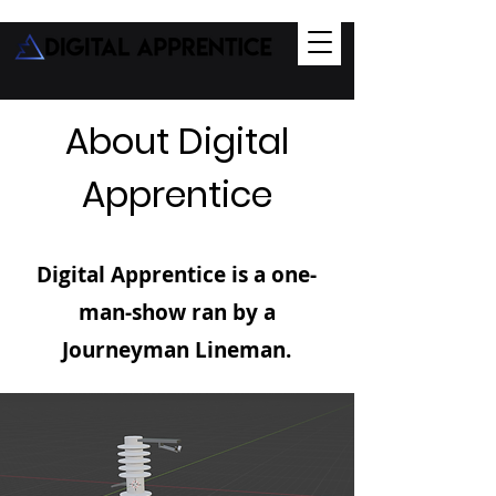
About Digital
Apprentice
Digital Apprentice is a one-
man-show ran by a
Journeyman Lineman.